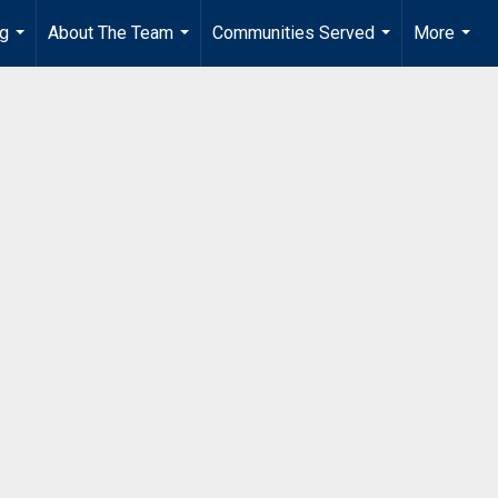
ng
About The Team
Communities Served
More
...
...
...
...