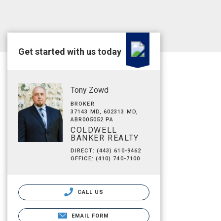
Get started with us today
Tony Zowd
BROKER
37143 MD, 602313 MD,
ABR005052 PA
COLDWELL
BANKER REALTY
DIRECT: (443) 610-9462
OFFICE: (410) 740-7100
CALL US
EMAIL FORM