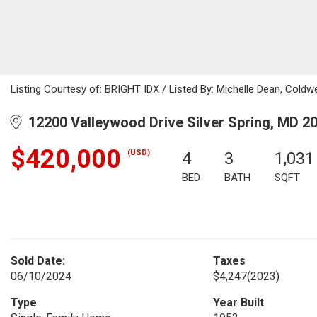
Listing Courtesy of: BRIGHT IDX / Listed By: Michelle Dean, Cold
12200 Valleywood Drive Silver Spring, MD 2
$420,000
(USD)
4
3
1,031
BED
BATH
SQFT
Sold Date:
Taxes
06/10/2024
$4,247
(2023)
Type
Year Built