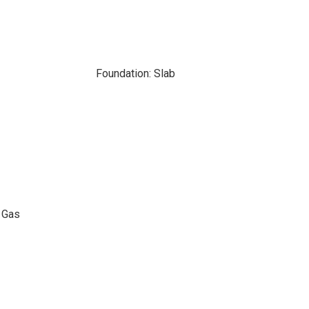
Foundation: Slab
l Gas