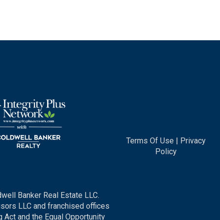
Terms Of Use
|
Privacy
Policy
dwell Banker Real Estate LLC.
ors LLC and franchised offices
 Act and the Equal Opportunity