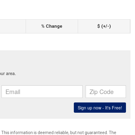
% Change
$ (+/-)
. This information is deemed reliable, but not guaranteed. The