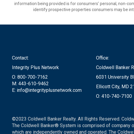
information being provided is for consumers’ personal, non-co
identify prospective properties consumers may be int
Contact:
Office:
Integrity Plus Network
Coldwell Banker R
O: 800-700-7162
6031 University Bl
M: 443-610-9462
Ellicott City, MD 
E: info@integrityplusnetwork.com
O: 410-740-7100
©2023 Coldwell Banker Realty. All Rights Reserved. Coldw
The Coldwell Banker® System is comprised of company ow
which are independently owned and operated. The Coldwell 