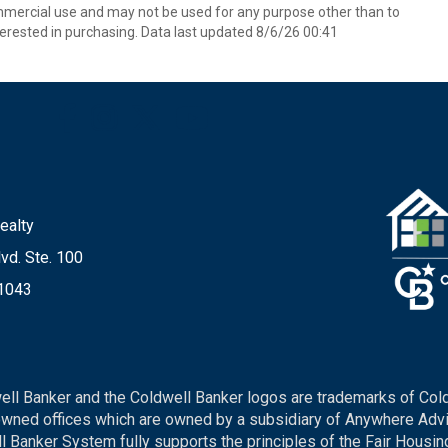
mmercial use and may not be used for any purpose other than to
erested in purchasing. Data last updated 8/6/26 00:41
ealty
vd. Ste. 100
21043
ell Banker and the Coldwell Banker logos are trademarks of Col
ned offices which are owned by a subsidiary of Anywhere Advis
Banker System fully supports the principles of the Fair Housing