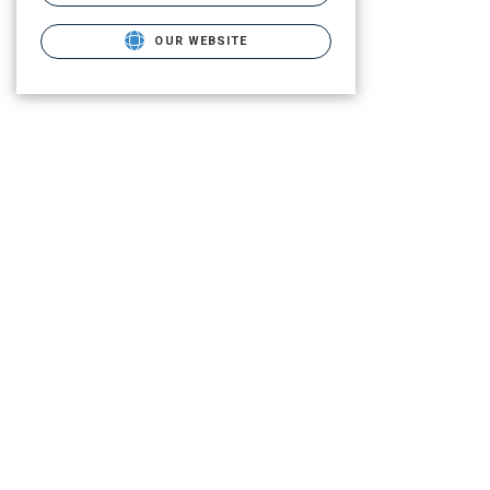
OUR WEBSITE