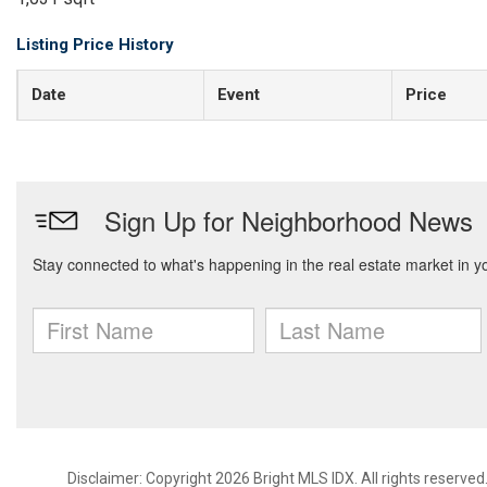
Listing Price History
Date
Event
Price
Disclaimer: Copyright 2026 Bright MLS IDX. All rights reserved