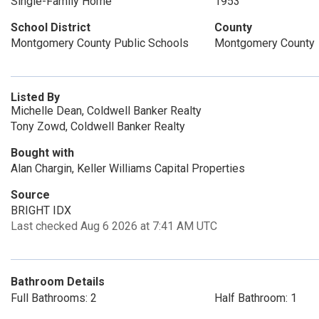
Single-Family Home
1953
School District
County
Montgomery County Public Schools
Montgomery County
Listed By
Michelle Dean, Coldwell Banker Realty
Tony Zowd, Coldwell Banker Realty
Bought with
Alan Chargin, Keller Williams Capital Properties
Source
BRIGHT IDX
Last checked Aug 6 2026 at 7:41 AM UTC
Bathroom Details
Full Bathrooms: 2
Half Bathroom: 1