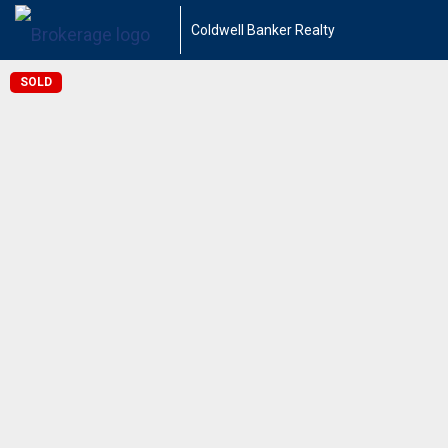
Coldwell Banker Realty
SOLD