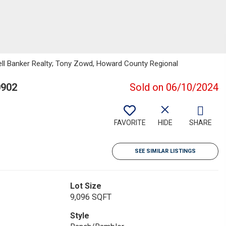
well Banker Realty; Tony Zowd, Howard County Regional
0902
Sold on 06/10/2024
FAVORITE
HIDE
SHARE
SEE SIMILAR LISTINGS
Lot Size
9,096 SQFT
Style