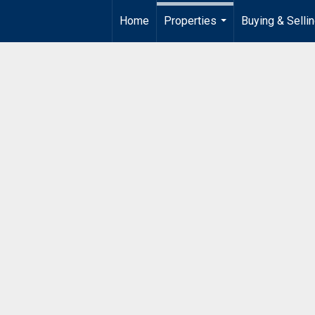
Home
Properties
Buying & Selli
...