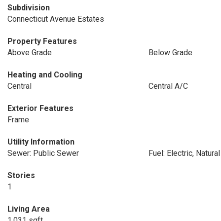
Subdivision
Connecticut Avenue Estates
Property Features
Above Grade
Below Grade
Heating and Cooling
Central
Central A/C
Exterior Features
Frame
Utility Information
Sewer: Public Sewer
Fuel: Electric, Natura
Stories
1
Living Area
1,031 sqft