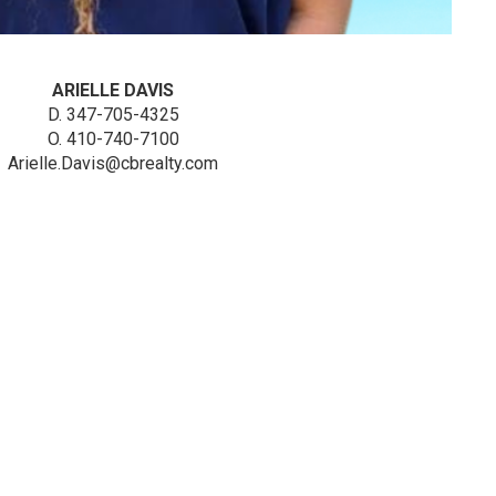
ARIELLE DAVIS
D. 347-705-4325
O. 410-740-7100
Arielle.Davis@cbrealty.com