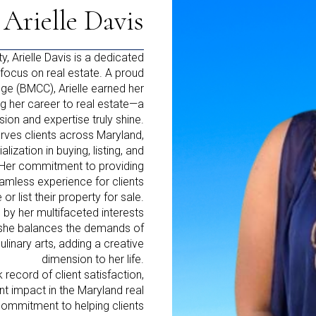
Arielle Davis
y, Arielle Davis is a dedicated
focus on real estate. A proud
e (BMCC), Arielle earned her
g her career to real estate—a
sion and expertise truly shine.
erves clients across Maryland,
lization in buying, listing, and
d. Her commitment to providing
amless experience for clients
r list their property for sale.
 by her multifaceted interests
, she balances the demands of
linary arts, adding a creative
dimension to her life.
record of client satisfaction,
nt impact in the Maryland real
commitment to helping clients