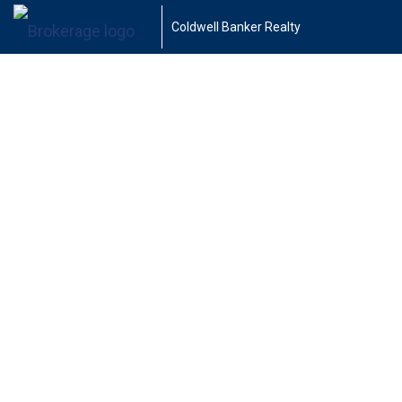
Coldwell Banker Realty