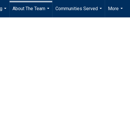
ng
About The Team
Communities Served
More
...
...
...
...