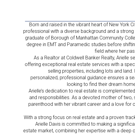
Born and raised in the vibrant heart of New York Cit
professional with a diverse background and a strong 
graduate of Borough of Manhattan Community Colleg
degree in EMT and Paramedic studies before shiftin
field where her pas
As a Realtor at Coldwell Banker Realty, Arielle s
offering exceptional real estate services with a specia
selling properties, including lots and lan
personalized, professional guidance ensures a se
looking to find their dream home o
Arielle’s dedication to real estate is complemented
and responsibilities. As a devoted mother of two
parenthood with her vibrant career and a love for cu
With a strong focus on real estate and a proven track 
Arielle Davis is committed to making a significa
estate market, combining her expertise with a deep 