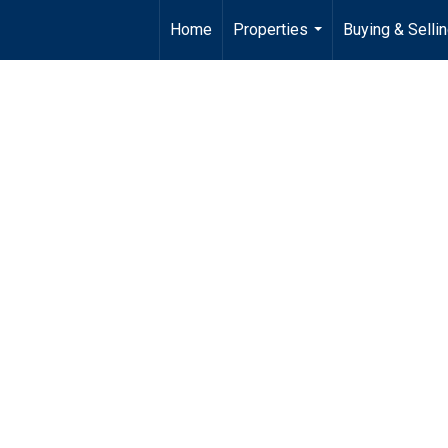
Home
Properties
Buying & Selli
...