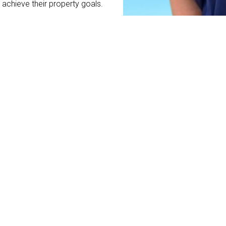
achieve their property goals.