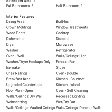
Bathroom Details
Full Bathrooms: 3
Half Bathroom: 1
Interior Features
Dining Area
Built-Ins
Crown Moldings
Window Treatments
Wood Floors
Cooktop
Dishwasher
Disposal
Dryer
Microwave
Washer
Refrigerator
Oven - Wall
Walls/Ceilings: High
Washer/Dryer Hookups Only
Exhaust Fan
Icemaker
Stove
Chair Railings
Oven - Double
Breakfast Area
Kitchen - Gourmet
Upgraded Countertops
Kitchen - Island
Floor Plan - Open
Oven - Self Cleaning
Walls/Ceilings: Dry Wall
Recessed Lighting
Wainscotting
Wet/Dry Bar
Walls/Ceilings: Vaulted Ceilings
Walls/Ceilings: Paneled Walls