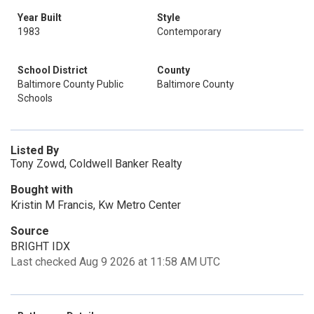
Year Built
Style
1983
Contemporary
School District
County
Baltimore County Public
Baltimore County
Schools
Listed By
Tony Zowd, Coldwell Banker Realty
Bought with
Kristin M Francis, Kw Metro Center
Source
BRIGHT IDX
Last checked Aug 9 2026 at 11:58 AM UTC