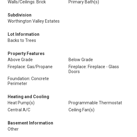
Walls/Ceilings: Brick
Primary Bath(s)
Subdivision
Worthington Valley Estates
Lot Information
Backs to Trees
Property Features
Above Grade
Below Grade
Fireplace: Gas/Propane
Fireplace: Fireplace - Glass
Doors
Foundation: Concrete
Perimeter
Heating and Cooling
Heat Pump(s)
Programmable Thermostat
Central A/C
Ceiling Fan(s)
Basement Information
Other