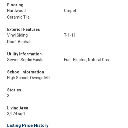
Flooring
Hardwood
Carpet
Ceramic Tile
Exterior Features
Vinyl Siding
T-1-11
Roof: Asphalt
Utility Information
Sewer: Septic Exists
Fuel: Electric, Natural Gas
School Information
High School: Owings Mill
Stories
3
Living Area
3,974 sqft
Listing Price History