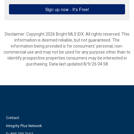
Disclaimer: Copyright 2026 Bright MLS IDX. All rights reserved. This
information is deemed reliable, but not guaranteed. The
information being provided is for consumers’ personal, non-
commercial use and may not be used for any purpose other than to
identify prospective properties consumers may be interested in
purchasing. Data last updated 8/9/26 04:58
Contact:
Integrity Plus Network