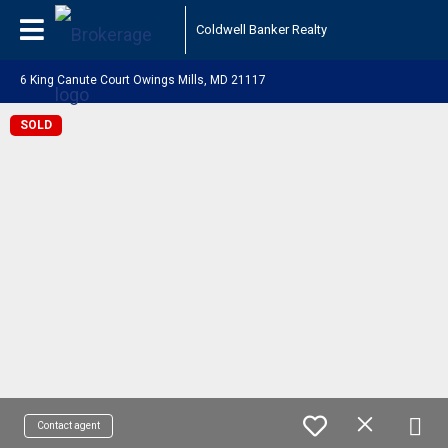
Coldwell Banker Realty
6 King Canute Court Owings Mills, MD 21117
SOLD
Contact agent