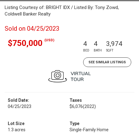
Listing Courtesy of: BRIGHT IDX / Listed By: Tony Zowd,
Coldwell Banker Realty
Sold on 04/25/2023
(USD)
$750,000
4
4
3,974
BED
BATH
SQFT
SEE SIMILAR LISTINGS
Sold Date:
Taxes
04/25/2023
$6,076
(2022)
Lot Size
Type
1.3 acres
Single-Family Home