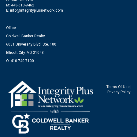
O: 800-700-7162
M: 443-610-9462
E: info@integrityplusnetwork.com
Office:
Coldwell Banker Realty
6031 University Blvd. Ste. 100
Ellicott City, MD 21043
O: 410-740-7100
Terms Of Use
|
Privacy Policy